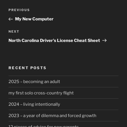
Post
Previous
PREVIOUS
navigation
Post
My New Computer
Next
NEXT
Post
North Carolina Driver’s License Cheat Sheet
RECENT POSTS
2025 – becoming an adult
my first solo cross-country flight
2024 – living intentionally
2023 – a year of dilemma and forced growth
12 pieces of advice for new parents