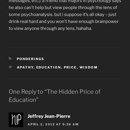
messages, etc.). a friend that majors in psychology says
he also can’t help but view people through the lens of
some psychoanalysis. but i suppose it’s all okay – just
drink real hard and you won’t have enough brainpower
to view anyone through any lens, hahaha.
CATEGORIES
PONDERINGS
TAGS
APATHY
,
EDUCATION
,
PRICE
,
WISDOM
One Reply to “The Hidden Price of
Education”
Jeffrey Jean-Pierre
APRIL 2, 2012 AT 9:26 AM