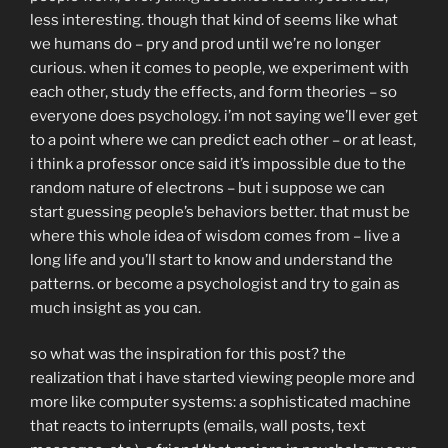
less interesting. though that kind of seems like what
we humans do – pry and prod until we’re no longer
curious. when it comes to people, we experiment with
each other, study the effects, and form theories – so
everyone does psychology. i’m not saying we’ll ever get
to a point where we can predict each other – or at least,
i think a professor once said it’s impossible due to the
random nature of electrons – but i suppose we can
start guessing people’s behaviors better. that must be
where this whole idea of wisdom comes from – live a
long life and you’ll start to know and understand the
patterns. or become a psychologist and try to gain as
much insight as you can.
so what was the inspiration for this post? the
realization that i have started viewing people more and
more like computer systems: a sophisticated machine
that reacts to interrupts (emails, wall posts, text