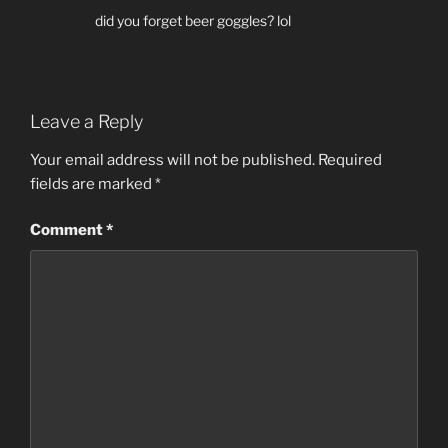
did you forget beer goggles? lol
Leave a Reply
Your email address will not be published.
Required
fields are marked
*
Comment
*