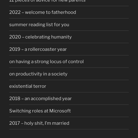
2022 – welcome to fatherhood
summer reading list for you
2020 – celebrating humanity
2019 – a rollercoaster year
on having a strong locus of control
on productivity in a society
existential terror
2018 – an accomplished year
Switching roles at Microsoft
2017 – holy shit, I’m married