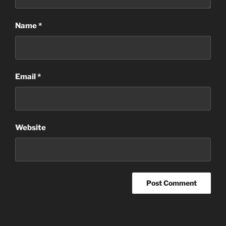
Name
*
Email
*
Website