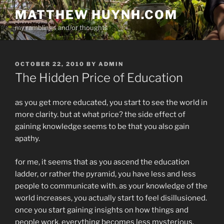
Skip
MATTHEW HUYNH.COM
to
my ramblings and/or thoughts
content
POSTED
OCTOBER 22, 2010
BY
ADMIN
ON
The Hidden Price of Education
as you get more educated, you start to see the world in
more clarity. but at what price? the side effect of
gaining knowledge seems to be that you also gain
apathy.
for me, it seems that as you ascend the education
ladder, or rather the pyramid, you have less and less
people to communicate with. as your knowledge of the
world increases, you actually start to feel disillusioned.
once you start gaining insights on how things and
people work, everything becomes less mysterious,