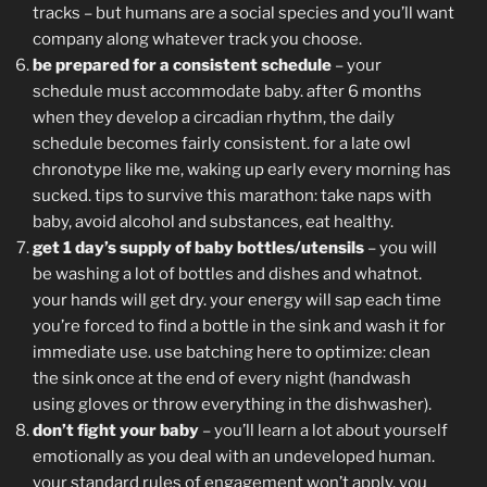
tracks – but humans are a social species and you’ll want
company along whatever track you choose.
be prepared for a consistent schedule
– your
schedule must accommodate baby. after 6 months
when they develop a circadian rhythm, the daily
schedule becomes fairly consistent. for a late owl
chronotype like me, waking up early every morning has
sucked. tips to survive this marathon: take naps with
baby, avoid alcohol and substances, eat healthy.
get 1 day’s supply of baby bottles/utensils
– you will
be washing a lot of bottles and dishes and whatnot.
your hands will get dry. your energy will sap each time
you’re forced to find a bottle in the sink and wash it for
immediate use. use batching here to optimize: clean
the sink once at the end of every night (handwash
using gloves or throw everything in the dishwasher).
don’t fight your baby
– you’ll learn a lot about yourself
emotionally as you deal with an undeveloped human.
your standard rules of engagement won’t apply. you