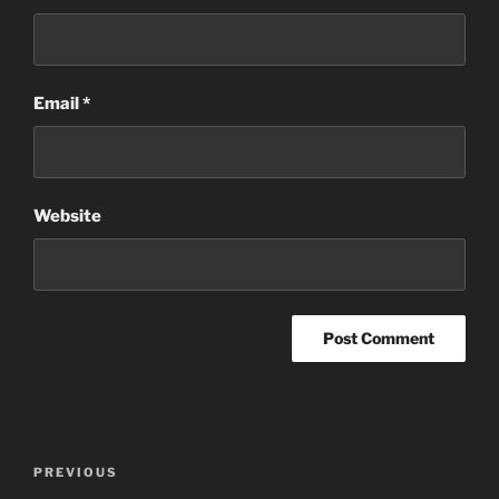
Email
*
Website
Post
Previous
PREVIOUS
navigation