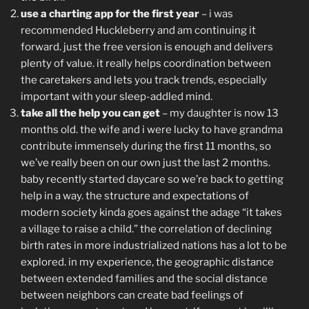
use a charting app for the first year
– i was
recommended Huckleberry and am continuing it
forward. just the free version is enough and delivers
plenty of value. it really helps coordination between
the caretakers and lets you track trends, especially
important with your sleep-addled mind.
take all the help you can get
– my daughter is now 13
months old. the wife and i were lucky to have grandma
contribute immensely during the first 11 months, so
we’ve really been on our own just the last 2 months.
baby recently started daycare so we’re back to getting
help in a way. the structure and expectations of
modern society kinda goes against the adage “it takes
a village to raise a child.” the correlation of declining
birth rates in more industrialized nations has a lot to be
explored. in my experience, the geographic distance
between extended families and the social distance
between neighbors can create bad feelings of