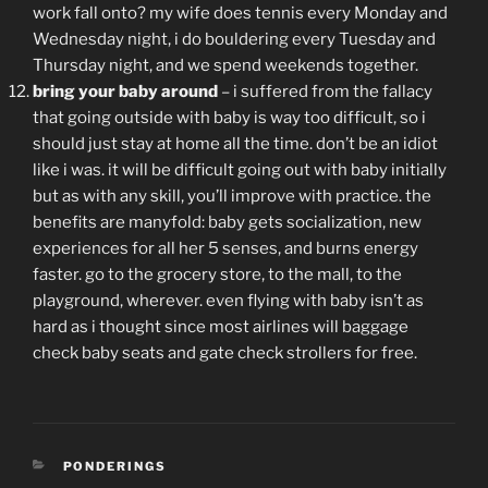
work fall onto? my wife does tennis every Monday and
Wednesday night, i do bouldering every Tuesday and
Thursday night, and we spend weekends together.
bring your baby around
– i suffered from the fallacy
that going outside with baby is way too difficult, so i
should just stay at home all the time. don’t be an idiot
like i was. it will be difficult going out with baby initially
but as with any skill, you’ll improve with practice. the
benefits are manyfold: baby gets socialization, new
experiences for all her 5 senses, and burns energy
faster. go to the grocery store, to the mall, to the
playground, wherever. even flying with baby isn’t as
hard as i thought since most airlines will baggage
check baby seats and gate check strollers for free.
CATEGORIES
PONDERINGS