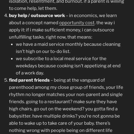
isolation, resentment, and burnout. if a parent is willing
to come help, let them.
buy help / outsource work
– in economics, we learn
about a concept named
opportunity cost
. the way i
apply it: if i make sufficient money, i can outsource
unfulfilling tasks. right now, that means:
we have a maid service monthly because cleaning
isn’t high on our to-do list.
we subscribe to a local meal service for the
weekdays because cooking isn’t appetizing at end
of a work day.
find parent friends
– being at the vanguard of
parenthood among my close group of friends, your life
rhythm no longer matches your non-parent and single
friends. going to a restaurant? make sure they have
high chairs. go out on the weekend? you gotta find a
babysitter. have multiple drinks? you’re not gonna be
able to wake up to take care of your baby. there’s
nothing wrong with people being on different life