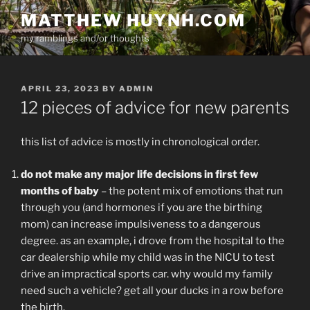
Skip
MATTHEW HUYNH.COM
to
my ramblings and/or thoughts
content
POSTED
APRIL 23, 2023
BY
ADMIN
ON
12 pieces of advice for new parents
this list of advice is mostly in chronological order.
do not make any major life decisions in first few
months of baby
– the potent mix of emotions that run
through you (and hormones if you are the birthing
mom) can increase impulsiveness to a dangerous
degree. as an example, i drove from the hospital to the
car dealership while my child was in the NICU to test
drive an impractical sports car. why would my family
need such a vehicle? get all your ducks in a row before
the birth.