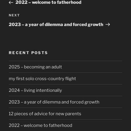
Post
2022 – welcome to fatherhood
Next
NEXT
Post
2023 – a year of dilemma and forced growth
RECENT POSTS
2025 – becoming an adult
my first solo cross-country flight
2024 – living intentionally
2023 – a year of dilemma and forced growth
12 pieces of advice for new parents
2022 – welcome to fatherhood