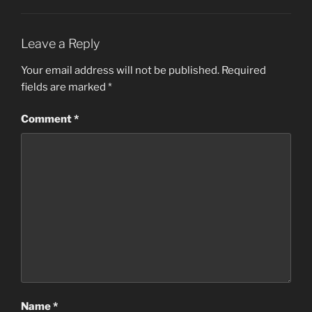
Leave a Reply
Your email address will not be published.
Required
fields are marked
*
Comment
*
Name
*