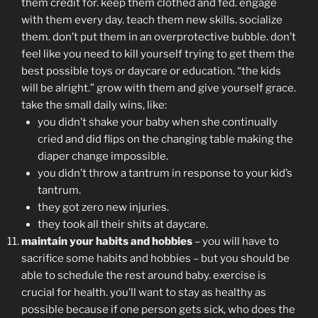
them credit for. keep them clothed and fed. engage
with them every day. teach them new skills. socialize
them. don’t put them in an overprotective bubble. don’t
feel like you need to kill yourself trying to get them the
best possible toys or daycare or education. “the kids
will be alright.” grow with them and give yourself grace.
take the small daily wins, like:
you didn’t shake your baby when she continually
cried and did flips on the changing table making the
diaper change impossible.
you didn’t throw a tantrum in response to your kid’s
tantrum.
they got zero new injuries.
they took all their shits at daycare.
maintain your habits and hobbies
– you will have to
sacrifice some habits and hobbies – but you should be
able to schedule the rest around baby. exercise is
crucial for health. you’ll want to stay as healthy as
possible because if one person gets sick, who does the