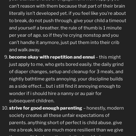
can’t reason with them because that part of their brain
literally isn’t developed yet. if you feel like you’re about
to break, do not push through. give your child a timeout
and yourself a breather. the rule of thumb is 1 minute
per year of age. so if they’re crying nonstop and you
can’t handle it anymore, just put them into their crib
and walk away.
become okay with repetition and ennui
– this might
just apply to me, who gets bored easily. the daily grind
of diaper changes, setup and cleanup for 3 meals, and
nightly bathtime gets annoying. your discipline builds
as a side effect… but i still find it annoying enough to
wonder if i should hire a nanny or au pair for
subsequent children.
strive for good enough parenting
– honestly, modern
society creates all these unfair expectations of
parents. anything short of perfect is child abuse. give
me a break. kids are much more resilient than we give