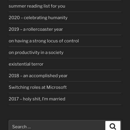
summer reading list for you
2020 – celebrating humanity
2019 – a rollercoaster year
on having a strong locus of control
on productivity in a society
existential terror
2018 – an accomplished year
Switching roles at Microsoft
2017 – holy shit, I’m married
Search
Search