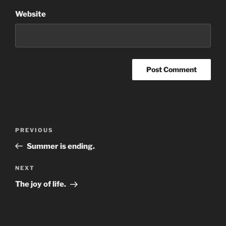
Website
Post
Previous
PREVIOUS
navigation
Post
Summer is ending.
Next
NEXT
Post
The joy of life.