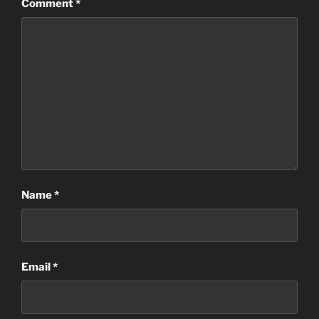
Comment
*
Name
*
Email
*