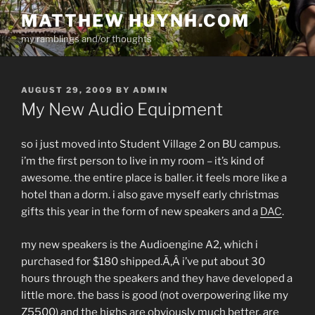
Skip
MATTHEW HUYNH.COM
to
my ramblings and/or thoughts
content
POSTED
AUGUST 29, 2009
BY
ADMIN
ON
My New Audio Equipment
so i just moved into Student Village 2 on BU campus.
i’m the first person to live in my room – it’s kind of
awesome. the entire place is baller. it feels more like a
hotel than a dorm. i also gave myself early christmas
gifts this year in the form of new speakers and a
DAC
.
my new speakers is the Audioengine A2, which i
purchased for $180 shipped.Ã‚Â i’ve put about 30
hours through the speakers and they have developed a
little more. the bass is good (not overpowering like my
Z5500) and the highs are obviously much better. are