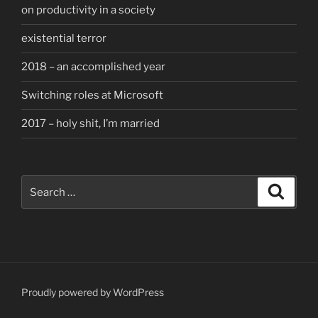
on productivity in a society
existential terror
2018 – an accomplished year
Switching roles at Microsoft
2017 – holy shit, I’m married
Search
Search
for:
Proudly powered by WordPress