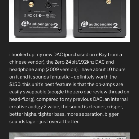
i hooked up my new DAC (purchased on eBay from a
chinese vendor), the Zero 24bit/192khz DAC and
headphone amp (2009 version). i have about 10 hours
on it and it sounds fantastic – definitely worth the
$150. this unit’s best feature is that the op-amps are
easily swappable (google the zero dac review thread on
head-fi.org). compared to my previous DAC, an internal
creative audigy 2 value, the sound is cleaner, crisper,
better highs, tighter bass, more separation, bigger
soundstage – just overall better.