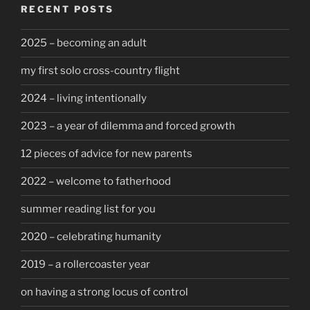
RECENT POSTS
2025 – becoming an adult
my first solo cross-country flight
2024 – living intentionally
2023 – a year of dilemma and forced growth
12 pieces of advice for new parents
2022 – welcome to fatherhood
summer reading list for you
2020 – celebrating humanity
2019 – a rollercoaster year
on having a strong locus of control