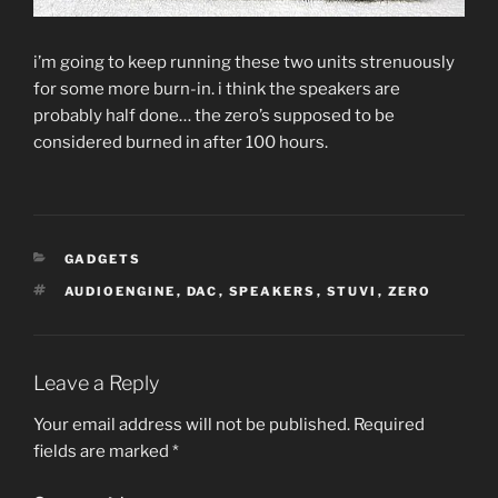
i’m going to keep running these two units strenuously
for some more burn-in. i think the speakers are
probably half done… the zero’s supposed to be
considered burned in after 100 hours.
CATEGORIES
GADGETS
TAGS
AUDIOENGINE
,
DAC
,
SPEAKERS
,
STUVI
,
ZERO
Leave a Reply
Your email address will not be published.
Required
fields are marked
*