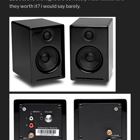
they worth it? i would say barely.