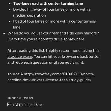
Two-lane road with center turning lane
Divided highway of four lanes or more with a
median separation
Road of four lanes or more with a center turning
lane
When do you adjust your rear and side view mirrors?
Every time you’re about to drive somewhere.
After reading this list, I highly recommend taking this
practice exam
. You can hit your browser’s back button
and redo each question until you get it right.
source:Â
http://stevefrey.com/2010/07/30/north-
carolina-dmv-drivers-license-test-study-guide/
POSTED
JUNE 18, 2009
ON
Frustrating Day