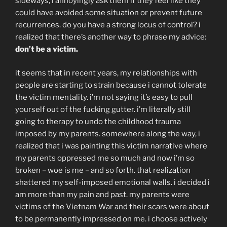
sideways, i annoyingly ask them if they feel like they
could have avoided some situation or prevent future
recurrences. do you have a strong locus of control? i
realized that there’s another way to phrase my advice:
don’t be a victim.
it seems that in recent years, my relationships with
people are starting to strain because i cannot tolerate
the victim mentality. i’m not saying it’s easy to pull
yourself out of the fucking gutter. i’m literally still
going to therapy to undo the childhood trauma
imposed by my parents. somewhere along the way, i
realized that i was painting this victim narrative where
my parents oppressed me so much and now i’m so
broken – woe is me – and so forth. that realization
shattered my self-imposed emotional walls. i decided i
am more than my pain and past. my parents were
victims of the Vietnam War and their scars were about
to be permanently impressed on me. i choose actively