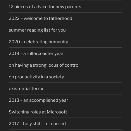
12 pieces of advice for new parents
2022 – welcome to fatherhood
summer reading list for you
2020 – celebrating humanity
2019 – a rollercoaster year
on having a strong locus of control
on productivity in a society
existential terror
2018 – an accomplished year
Switching roles at Microsoft
2017 – holy shit, I’m married