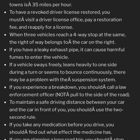
towns isÂ 35 miles per hour.
To have a revoked driver license restored, you
mustÂ visit a driver license office, pay a restoration
fee, and reapply for a license.
When three vehicles reach a 4-way stop at the same,
the right of way belongs toÂ the car on the right.
If you have a leaky exhaust pipe, it can cause harmful
fumes to enter the vehicle.
If a vehicle sways freely, leans heavily to one side
during a turn or seems to bounce continuously, there
may be a problem with theÂ suspension system.
If you experience a breakdown, you shouldÂ call a law
enforcement officer (NOTÂ pull to the side of the road).
To maintain a safe driving distance between your car
and the car in front of you, you shouldÂ use the two-
second rule.
If you take any medication before you drive, you
shouldÂ find out what effect the medicine has.
If you are planning a long road trip, you shouldÂ stop