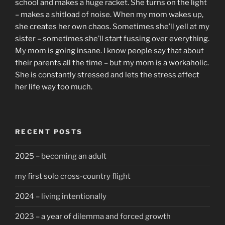
school and makes a huge racket. She turns on the light
– makes a shitload of noise. When my mom wakes up,
she creates her own chaos. Sometimes she’ll yell at my
sister – sometimes she’ll start fussing over everything.
My mom is going insane. I know people say that about
their parents all the time – but my mom is a workaholic.
She is constantly stressed and lets the stress affect
her life way too much.
RECENT POSTS
2025 – becoming an adult
my first solo cross-country flight
2024 – living intentionally
2023 – a year of dilemma and forced growth