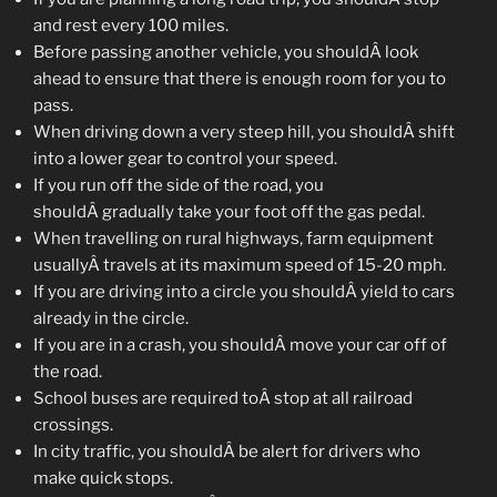
and rest every 100 miles.
Before passing another vehicle, you shouldÂ look
ahead to ensure that there is enough room for you to
pass.
When driving down a very steep hill, you shouldÂ shift
into a lower gear to control your speed.
If you run off the side of the road, you
shouldÂ gradually take your foot off the gas pedal.
When travelling on rural highways, farm equipment
usuallyÂ travels at its maximum speed of 15-20 mph.
If you are driving into a circle you shouldÂ yield to cars
already in the circle.
If you are in a crash, you shouldÂ move your car off of
the road.
School buses are required toÂ stop at all railroad
crossings.
In city traffic, you shouldÂ be alert for drivers who
make quick stops.