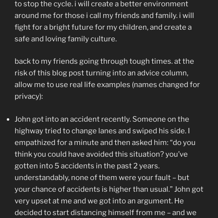
to stop the cycle. i will create a better environment
around me for those i call my friends and family. i will
fight for a bright future for my children, and create a
safe and loving family culture.
back to my friends going through tough times. at the
risk of this blog post turning into an advice column,
allow me to use real life examples (names changed for
privacy):
John got into an accident recently. Someone on the
highway tried to change lanes and swiped his side. I
empathized for a minute and then asked him: “do you
think you could have avoided this situation? you’ve
gotten into 5 accidents in the past 2 years.
understandably, none of them were your fault – but
your chance of accidents is higher than usual.” John got
very upset at me and we got into an argument. He
decided to start distancing himself from me – and we