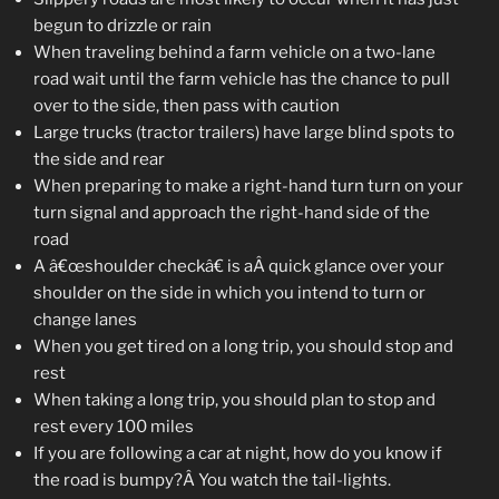
begun to drizzle or rain
When traveling behind a farm vehicle on a two-lane
road wait until the farm vehicle has the chance to pull
over to the side, then pass with caution
Large trucks (tractor trailers) have large blind spots to
the side and rear
When preparing to make a right-hand turn turn on your
turn signal and approach the right-hand side of the
road
A â€œshoulder checkâ€ is aÂ quick glance over your
shoulder on the side in which you intend to turn or
change lanes
When you get tired on a long trip, you should stop and
rest
When taking a long trip, you should plan to stop and
rest every 100 miles
If you are following a car at night, how do you know if
the road is bumpy?Â You watch the tail-lights.