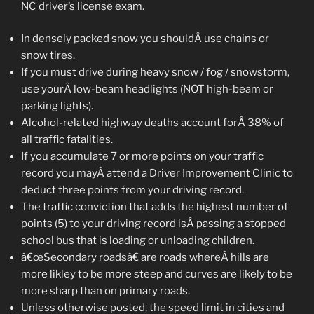
NC driver’s license exam.
In densely packed snow you shouldÂ use chains or
snow tires.
If you must drive during heavy snow / fog / snowstorm,
use yourÂ low-beam headlights (NOT high-beam or
parking lights).
Alcohol-related highway deaths account forÂ 38% of
all traffic fatalities.
If you accumulate 7 or more points on your traffic
record you mayÂ attend a Driver Improvement Clinic to
deduct three points from your driving record.
The traffic conviction that adds the highest number of
points (5) to your driving record isÂ passing a stopped
school bus that is loading or unloading children.
â€œSecondary roadsâ€ are roads whereÂ hills are
more likley to be more steep and curves are likely to be
more sharp than on primary roads.
Unless otherwise posted, the speed limit in cities and