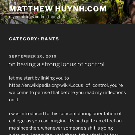
Skip
MATTHEW HUYNH.COM
to
my ramblings and/or thoughts
content
CATEGORY:
RANTS
POSTED
SEPTEMBER 20, 2019
ON
on having a strong locus of control
let me start by linking you to
https://en.wikipedia.org/wiki/Locus_of_control
. you’re
welcome to peruse that before you read my reflections
on it.
i was introduced to this concept during orientation of
college. as you can imagine, it’s had quite an effect on
me since then. whenever someone’s shit is going