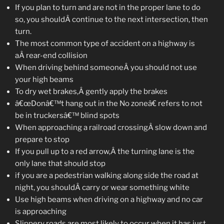
If you plan to turn and are not in the proper lane to do
so, you shouldÂ continue to the next intersection, then
turn.
The most common type of accident on a highway is
aÂ rear-end collision
When driving behind someoneÂ you should not use
your high beams
To dry wet brakes,Â gently apply the brakes
â€œDonâ€™t hang out in the No zoneâ€ refers to not
be in truckersâ€™ blind spots
When approaching a railroad crossingÂ slow down and
prepare to stop
If you pull up to a red arrow,Â the turning lane is the
only lane that should stop
if you are a pedestrian walking along side the road at
night, you shouldÂ carry or wear something white
Use high beams when driving on a highway and no car
is approaching
Slippery roads are most likely to occur when it has just