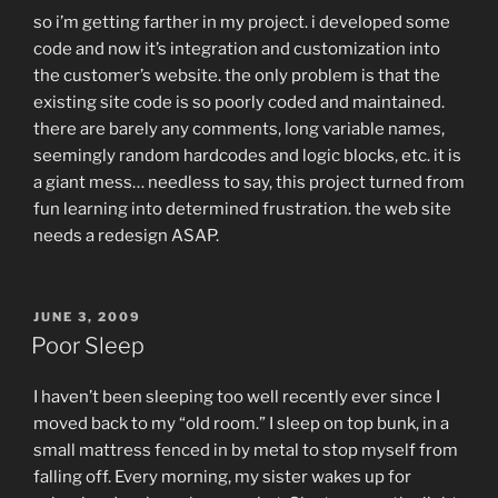
so i’m getting farther in my project. i developed some
code and now it’s integration and customization into
the customer’s website. the only problem is that the
existing site code is so poorly coded and maintained.
there are barely any comments, long variable names,
seemingly random hardcodes and logic blocks, etc. it is
a giant mess… needless to say, this project turned from
fun learning into determined frustration. the web site
needs a redesign ASAP.
POSTED
JUNE 3, 2009
ON
Poor Sleep
I haven’t been sleeping too well recently ever since I
moved back to my “old room.” I sleep on top bunk, in a
small mattress fenced in by metal to stop myself from
falling off. Every morning, my sister wakes up for