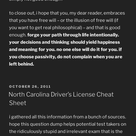
to close out, i hope that you, my dear reader, embraces
that you have free will – or the illusion of free will (if
you want to get real philosophical) – and that is good
enough.
forge your path through life intentionally.
your decisions and thinking should yield happiness
and meaning for you. no one else will do it for you. if
you choose passivity, do not complain when you are
left behind.
POSTED
OCTOBER 26, 2011
ON
North Carolina Driver’s License Cheat
Sheet
i gathered all this information from a bunch of sources.
hope this question dump helps potential test takers on
the ridiculously stupid and irrelevant exam that is the