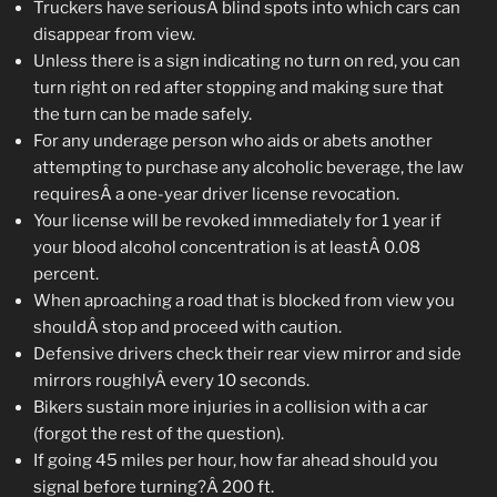
Truckers have seriousÂ blind spots into which cars can
disappear from view.
Unless there is a sign indicating no turn on red, you can
turn right on red after stopping and making sure that
the turn can be made safely.
For any underage person who aids or abets another
attempting to purchase any alcoholic beverage, the law
requiresÂ a one-year driver license revocation.
Your license will be revoked immediately for 1 year if
your blood alcohol concentration is at leastÂ 0.08
percent.
When aproaching a road that is blocked from view you
shouldÂ stop and proceed with caution.
Defensive drivers check their rear view mirror and side
mirrors roughlyÂ every 10 seconds.
Bikers sustain more injuries in a collision with a car
(forgot the rest of the question).
If going 45 miles per hour, how far ahead should you
signal before turning?Â 200 ft.