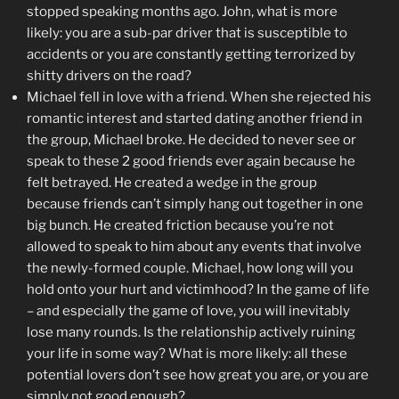
stopped speaking months ago. John, what is more
likely: you are a sub-par driver that is susceptible to
accidents or you are constantly getting terrorized by
shitty drivers on the road?
Michael fell in love with a friend. When she rejected his
romantic interest and started dating another friend in
the group, Michael broke. He decided to never see or
speak to these 2 good friends ever again because he
felt betrayed. He created a wedge in the group
because friends can’t simply hang out together in one
big bunch. He created friction because you’re not
allowed to speak to him about any events that involve
the newly-formed couple. Michael, how long will you
hold onto your hurt and victimhood? In the game of life
– and especially the game of love, you will inevitably
lose many rounds. Is the relationship actively ruining
your life in some way? What is more likely: all these
potential lovers don’t see how great you are, or you are
simply not good enough?