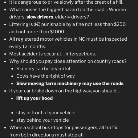
It is dangerous to drive slowly after the crest of a hill.
What causes the biggest hazard on the road… Women
drivers,
slow drivers
, elderly drivers?
Littering is â€¦ punishable by a fine not less than $250
and not more than $1000.
All registered motor vehicles in NC must be inspected
every 12 months.
Most accidents occur at… intersections.
Why should you pay close attention on country roads?
Scenery can be beautiful
Cows have the right of way
Slow moving farm machinery may use the roads
If your car broke down on the highway, you should…
lift up your hood
stay in front of your vehicle
stay behind your vehicle
When a school bus stops for passengers, all traffic
from both directions must stop at: