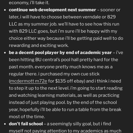
economy, i’ll take it.
continue web development next summer
– sooner or
later, i will have to choose between verndale or 829
LLC as my summer job. we’ll have to see how this run
with 829 LLC goes, but i’m sure i’ll be happy with my
choice either way because i’ll be getting paid well to do
rewarding and exciting work.
be a decent pool player by end of academic year
– i’ve
been hitting BU central’s pool hall pretty hard for the
past month. everyone pretty much knows me as a
regular there. i purchased my own cue stick
(
mcdermott m72e
for $135 off ebay) and i think i need
to step it up to the next level. i’m going to start reading
and watching learning materials, as well as practicing
instead of just playing pool. by the end of the school
year, hopefully i’ll be able to run a table from the break
most of the time.
don’t fail school
– a seemingly silly goal, but i find
myself not paying attention to my academics as much