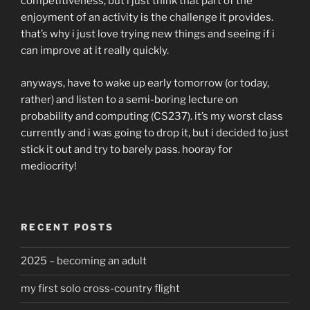
competitiveness, but i just think that part of the
enjoyment of an activity is the challenge it provides.
that’s why i just love trying new things and seeing if i
can improve at it really quickly.
anyways, have to wake up early tomorrow (or today,
rather) and listen to a semi-boring lecture on
probability and computing (CS237). it’s my worst class
currently and i was going to drop it, but i decided to just
stick it out and try to barely pass. hooray for
mediocrity!
RECENT POSTS
2025 – becoming an adult
my first solo cross-country flight