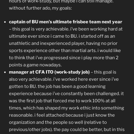
hours of work-study, but maybe i can still manage.
without further ado, my goals:
captain of BU men’s ultimate frisbee team next year
– this goal is very achievable. i’ve been working hard at
ultimate ever since i came to BU. i started off as an
unathletic and inexperienced player, having no prior
sports experience other than martial arts. i would like
to think that i’ve progressed since i play more than 2
points a game nowadays.
manager at CFA ITO (work-study job)
– this goal is
also very achievable. i’ve worked here ever since i’ve
gotten to BU. the job has been a good learning
experience because i’ve constantly been challenged. it
was the first job that forced me to work 100% at all
times, which has shaped my work ethic into something
reasonable. i feel attached because i just know the
organization and the people so well (relative to
previous/other jobs). the pay could be better, but in this