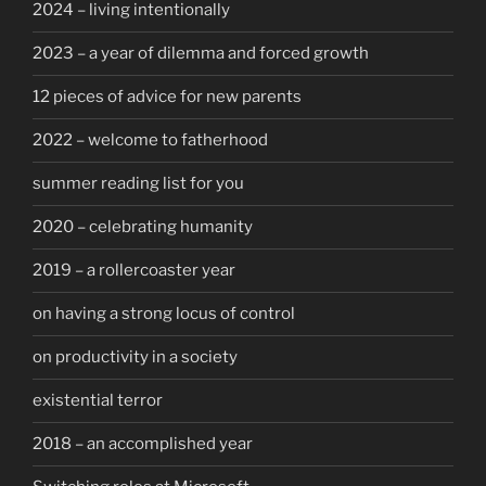
2024 – living intentionally
2023 – a year of dilemma and forced growth
12 pieces of advice for new parents
2022 – welcome to fatherhood
summer reading list for you
2020 – celebrating humanity
2019 – a rollercoaster year
on having a strong locus of control
on productivity in a society
existential terror
2018 – an accomplished year