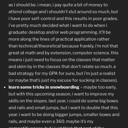
as i should be. i mean, i pay quite a bit of money to
attend college and i shouldn’t slut around so much, but
i have poor self-control and this results in poor grades.
i’ve pretty much decided what i want to do when i
graduate: desktop and/or web programming. it’ll be
more along the lines of practical application rather
than technical/theoretical because frankly, i’m not that
great at math and by extension, computer science. this
means i just need to focus on the classes that matter
and skim by in the classes that don’t relate so much. a
bad strategy for my GPA for sure, but i’m just a realist
(or maybe that’s just my excuse for sucking in classes).
learn some tricks in snowboarding
– maybe too early,
but with this upcoming season, i want to improve my
skills on the slopes. last year, i could do some big boxes
and rails and small jumps, but i want to double that this
year. i want to be doing bigger jumps, smaller boxes and
rails, and maybe even a 360. maybe it’s my