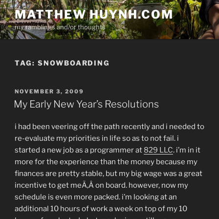
Skip
MATTHEW HUYNH.COM
to
my ramblings and/or thoughts
content
TAG:
SNOWBOARDING
POSTED
NOVEMBER 3, 2009
ON
My Early New Year’s Resolutions
i had been veering off the path recently and i needed to
re-evaluate my priorities in life so as to not fail. i
started a new job as a programmer at
829 LLC
. i’m in it
more for the experience than the money because my
finances are pretty stable, but my big wage was a great
incentive to get meÃ‚Â on board. however, now my
schedule is even more packed. i’m looking at an
additional 10 hours of work a week on top of my 10