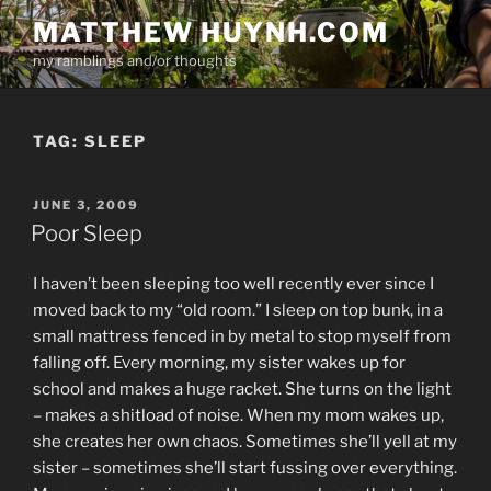
Skip
MATTHEW HUYNH.COM
to
my ramblings and/or thoughts
content
TAG:
SLEEP
POSTED
JUNE 3, 2009
ON
Poor Sleep
I haven’t been sleeping too well recently ever since I
moved back to my “old room.” I sleep on top bunk, in a
small mattress fenced in by metal to stop myself from
falling off. Every morning, my sister wakes up for
school and makes a huge racket. She turns on the light
– makes a shitload of noise. When my mom wakes up,
she creates her own chaos. Sometimes she’ll yell at my
sister – sometimes she’ll start fussing over everything.