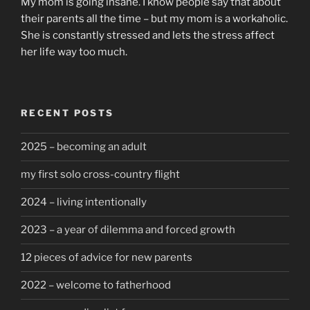
My mom is going insane. I know people say that about
their parents all the time – but my mom is a workaholic.
She is constantly stressed and lets the stress affect
her life way too much.
RECENT POSTS
2025 – becoming an adult
my first solo cross-country flight
2024 – living intentionally
2023 – a year of dilemma and forced growth
12 pieces of advice for new parents
2022 – welcome to fatherhood