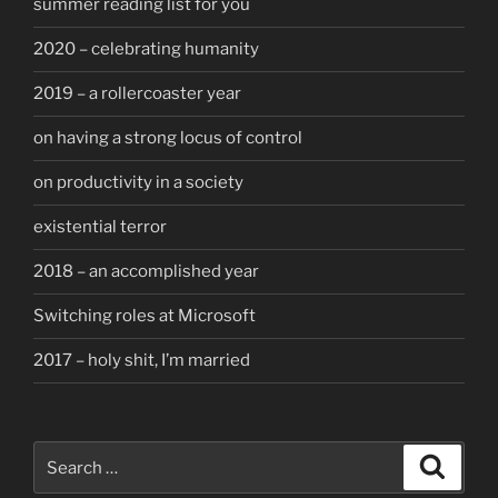
summer reading list for you
2020 – celebrating humanity
2019 – a rollercoaster year
on having a strong locus of control
on productivity in a society
existential terror
2018 – an accomplished year
Switching roles at Microsoft
2017 – holy shit, I’m married
Search
Search
for: