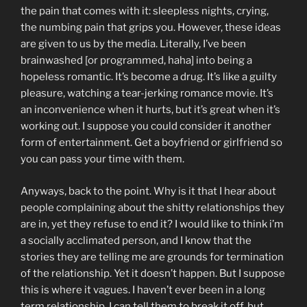
the pain that comes with it: sleepless nights, crying,
the numbing pain that grips you. However, these ideas
are given to us by the media. Literally, I’ve been
brainwashed [or programmed, haha] into being a
hopeless romantic. It’s become a drug. It’s like a guilty
pleasure, watching a tear-jerking romance movie. It’s
an inconvenience when it hurts, but it’s great when it’s
working out. I suppose you could consider it another
form of entertainment. Get a boyfriend or girlfriend so
you can pass your time with them.
Anyways, back to the point. Why is it that I hear about
people complaining about the shitty relationships they
are in, yet they refuse to end it? I would like to think i’m
a socially acclimated person, and I know that the
stories they are telling me are grounds for termination
of the relationship. Yet it doesn’t happen. But I suppose
this is where it vagues. I haven’t ever been in a long
term relationship. I can tell them to break it off, but