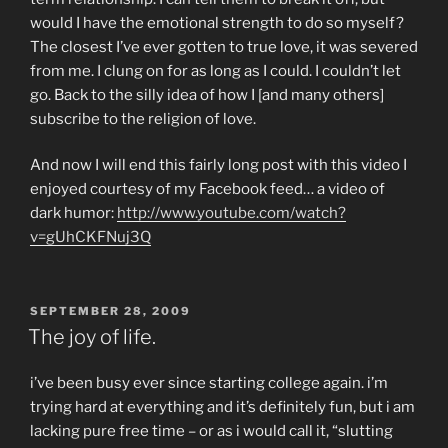
would I have the emotional strength to do so myself?
The closest I’ve ever gotten to true love, it was severed
from me. I clung on for as long as I could. I couldn’t let
go. Back to the silly idea of how I [and many others]
subscribe to the religion of love.
And now I will end this fairly long post with this video I
enjoyed courtesy of my Facebook feed… a video of
dark humor:
http://www.youtube.com/watch?
v=gUhCKFNuj3Q
POSTED
SEPTEMBER 28, 2009
ON
The joy of life.
i’ve been busy ever since starting college again. i’m
trying hard at everything and it’s definitely fun, but i am
lacking pure free time – or as i would call it, “slutting