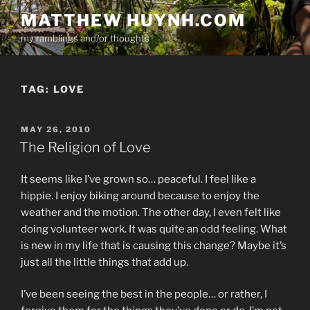
Skip
MATTHEW HUYNH.COM
to
my ramblings and/or thoughts
content
TAG:
LOVE
POSTED
MAY 26, 2010
ON
The Religion of Love
It seems like I’ve grown so… peaceful. I feel like a
hippie. I enjoy biking around because to enjoy the
weather and the motion. The other day, I even felt like
doing volunteer work. It was quite an odd feeling. What
is new in my life that is causing this change? Maybe it’s
just all the little things that add up.
I’ve been seeing the best in the people… or rather, I