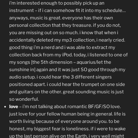
i’m interested enough to possibly pick up an
instrument – if i can somehow fit it into my schedule…
anyways, music is great. everyone has their own
personal collection that they treasure. if you do not,
you are missing out on so much. i know that when i
accidentally deleted my mp3 collection, i nearly cried.
good thing i’m a nerd and i was able to extract my
collection back from my iPod. today, i listened to one of
my songs [the 5th dimension – aquarius/let the
sunshine in] again and it was just SO good through my
audio setup. i could hear the 3 different singers
positioned apart. i could hear the trumpet on one side
and guitars on the other. great sounding music is just
so wonderful.
love
– i’m not talking about romantic BF/GF/SO love.
just love for your fellow human being in general. life is
worth living because of everyone around you. to be
honest, my biggest fear is loneliness. if i were to wake
up the last person alive on the Earth, i very well might