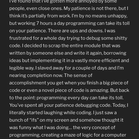
I’ve found that I’ve gotten more annoyed by some
people, even close ones. My patience is not there, but I
think it’s partially from work. I’m by no means unhappy,
but working 7 hours a day programming can take its toll
on your patience. There are ups and downs. I was
frustrated for a whole day trying to debug some shitty
code. I decided to scrap the entire module that was
written by someone else and write it again, borrowing
ideas but implementing it in a vastly more efficient and
legible way. I slaved away for a couple of days and I’m
nearing completion now. The sense of
accomplishment you get when you finish a big piece of
code or even a novel piece of code is amazing. But back
to the point: programming every day can take its toll.
You’ve spent all your patience debugging code. Today, I
literally started laughing while coding. I just saw a
bunch of “ifs” on my screen and somehow thought it
was funny what I was doing… the very concept of
programming, creating a maze of logic for a computer