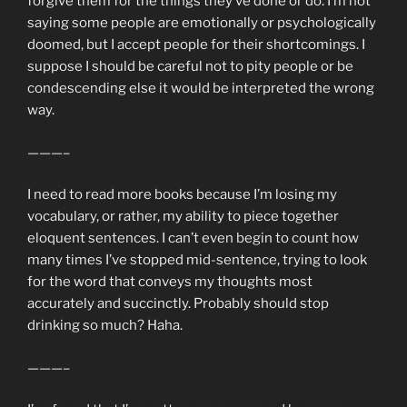
forgive them for the things they’ve done or do. I’m not
saying some people are emotionally or psychologically
doomed, but I accept people for their shortcomings. I
suppose I should be careful not to pity people or be
condescending else it would be interpreted the wrong
way.
———–
I need to read more books because I’m losing my
vocabulary, or rather, my ability to piece together
eloquent sentences. I can’t even begin to count how
many times I’ve stopped mid-sentence, trying to look
for the word that conveys my thoughts most
accurately and succinctly. Probably should stop
drinking so much? Haha.
———–