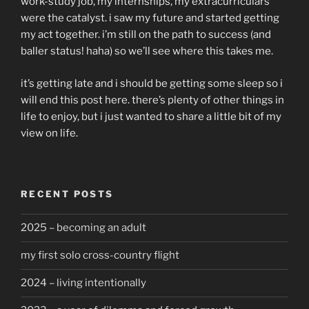
work-study job, my internships, my extracurriculars
were the catalyst. i saw my future and started getting
my act together. i’m still on the path to success (and
baller status! haha) so we’ll see where this takes me.
it’s getting late and i should be getting some sleep so i
will end this post here. there’s plenty of other things in
life to enjoy, but i just wanted to share a little bit of my
view on life.
RECENT POSTS
2025 – becoming an adult
my first solo cross-country flight
2024 – living intentionally