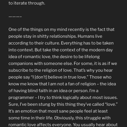
to iterate through.
———–
One of the things on my mind recently is the fact that
people stay in shitty relationships. Humans live
according to their culture. Everything has to be taken
into context. But take the context of the modern day
idea of romantic love, the desire to be lifelong
companions with someone else. For some, it is as if we
subscribe to the religion of love. That’s why you hear
people say “I [don’t] believe in true love.” Those who
know me know that I am not a fan of religion – the idea
of having blind faith in an idea or person. I’m a
programmer – I try to think logically about most issues.
Sure, I’ve been stung by this thing they’ve called “love.”
It’s an emotion that most sane people feel at least
some time in their life. Obviously, this struggle with
romantic love affects everyone. You usually hear about