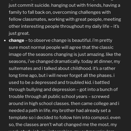
just commit suicide. hanging out with friends, having a
family to fall back on, overcoming challenges with
fellow classmates, working with great people, meeting
other interesting people throughout my daily life – it’s
just great.
change
– to observe change is beautiful. i’m pretty
sure most normal people will agree that the classic
image of the seasons changing is just amazing. like the
seasons, i’ve changed dramatically. today at dinner, my
suitemates and i talked about childhood. it’s a rather
long time ago, but i will never forget all the phases. i
used to be a depressed and troubled kid. i battled
through bullying and depression – got into a bunch of
trouble through all public school years – screwed
around in high school classes. then came college and i
needed a path in life. my brother had already set a
template so i decided to follow him into compsci. even
so, the classes aren’t what changed me the most. my