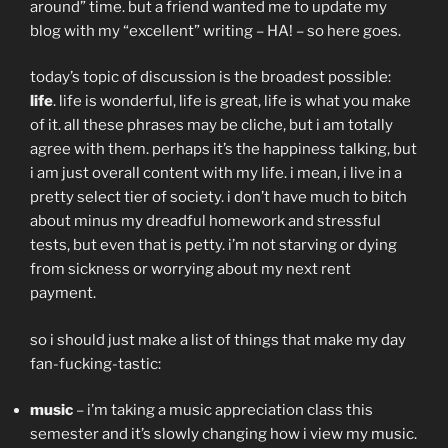
around” time. but a friend wanted me to update my
blog with my “excellent” writing – HA! – so here goes.
today’s topic of discussion is the broadest possible:
life
. life is wonderful, life is great, life is what you make
of it. all these phrases may be cliche, but i am totally
agree with them. perhaps it’s the happiness talking, but
i am just overall content with my life. i mean, i live in a
pretty select tier of society. i don’t have much to bitch
about minus my dreadful homework and stressful
tests, but even that is petty. i’m not starving or dying
from sickness or worrying about my next rent
payment.
so i should just make a list of things that make my day
fan-fucking-tastic:
music
– i’m taking a music appreciation class this
semester and it’s slowly changing how i view my music.