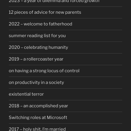
2023 – a year of dilemma and forced growth
12 pieces of advice for new parents
2022 – welcome to fatherhood
summer reading list for you
2020 – celebrating humanity
2019 – a rollercoaster year
on having a strong locus of control
on productivity in a society
existential terror
2018 – an accomplished year
Switching roles at Microsoft
2017 – holy shit, I’m married