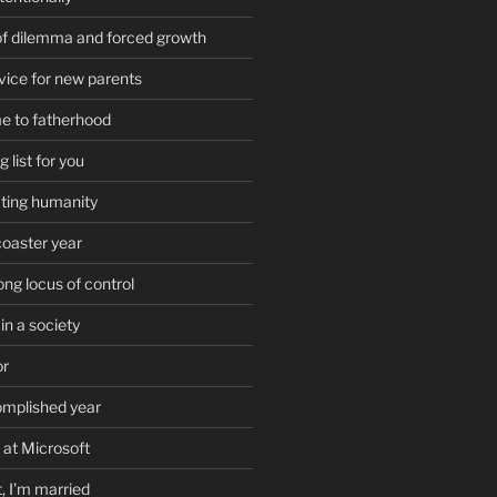
of dilemma and forced growth
vice for new parents
e to fatherhood
list for you
ting humanity
coaster year
ong locus of control
in a society
or
omplished year
 at Microsoft
t, I’m married