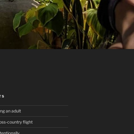
TS
g an adult
oss-country flight
tentionally