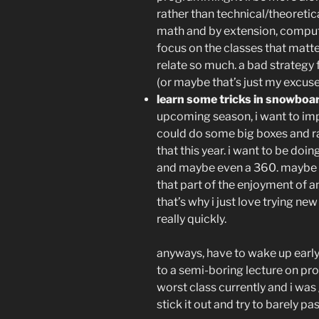
rather than technical/theoretica
math and by extension, compute
focus on the classes that matte
relate so much. a bad strategy f
(or maybe that’s just my excuse 
learn some tricks in snowboa
upcoming season, i want to impro
could do some big boxes and ra
that this year. i want to be doi
and maybe even a 360. maybe it
that part of the enjoyment of an
that’s why i just love trying new
really quickly.
anyways, have to wake up early 
to a semi-boring lecture on pr
worst class currently and i was 
stick it out and try to barely p