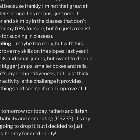
l because frankly, i’m not that great at
r science. this means i just need to
r and skim by in the classes that don’t
or my GPA for sure, but i’m just a realist
for sucking in classes).
rding
– maybe too early, but with this
ve my skills on the slopes. last year, i
ils and small jumps, but i want to double
ng bigger jumps, smaller boxes and rails,
’s my competitiveness, but i just think
 activity is the challenge it provides.
 things and seeing if i can improve at it
tomorrow (or today, rather) and listen
obability and computing (CS237). it’s my
going to drop it, but i decided to just
ass. hooray for mediocrity!