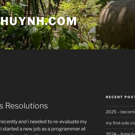
 HUYNH.COM
RECENT POS
s Resolutions
2025 – becomin
 recently and i needed to re-evaluate my
my first solo cr
ail. i started a new job as a programmer at
2024 – living in