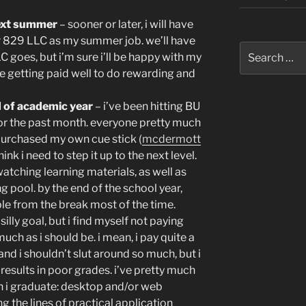
ext summer
– sooner or later, i will have
 829 LLC as my summer job. we’ll have
Search
C goes, but i’m sure i’ll be happy with my
for:
be getting paid well to do rewarding and
d of academic year
– i’ve been hitting BU
 for the past month. everyone pretty much
 purchased my own cue stick (
mcdermott
ink i need to step it up to the next level.
watching learning materials, as well as
ng pool. by the end of the school year,
table from the break most of the time.
illy goal, but i find myself not paying
ch as i should be. i mean, i pay quite a
and i shouldn’t slut around so much, but i
 results in poor grades. i’ve pretty much
n i graduate: desktop and/or web
g the lines of practical application