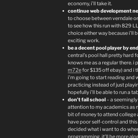
economy, i’ll take it.
continue web development n
to choose between verndale or
to see how this run with 829 LL
choice either way because i’ll 
exciting work.
be a decent pool player by en
central’s pool hall pretty hard
knows me as a regular there. i
m72e
for $135 off ebay) and i th
i’m going to start reading and 
practicing instead of just playi
hopefully i’ll be able to run a 
don’t fail school
– a seemingly s
attention to my academics as mu
bit of money to attend college 
have poor self-control and this
decided what i want to do whe
programming. it’ll be more alon