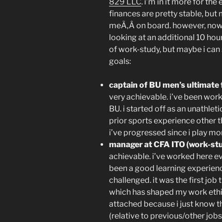
829 LLC
. i’m in it more for t
finances are pretty stable, but
meÃ‚Â on board. however, now 
looking at an additional 10 ho
of work-study, but maybe i can 
goals:
captain of BU men’s ultimate 
very achievable. i’ve been work
BU. i started off as an unathlet
prior sports experience other th
i’ve progressed since i play m
manager at CFA ITO (work-stu
achievable. i’ve worked here ev
been a good learning experien
challenged. it was the first job
which has shaped my work ethic
attached because i just know t
(relative to previous/other jobs)