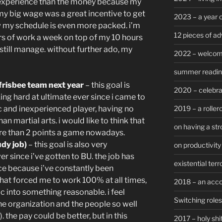
he experience than the money because my
 my big wage was a great incentive to get
2023 – a year 
my schedule is even more packed. i’m
12 pieces of ad
urs of work a week on top of my 10 hours
still manage. without further ado, my
2022 – welcom
summer reading 
frisbee team next year
– this goal is
2020 – celebra
ing hard at ultimate ever since i came to
2019 – a roller
ic and inexperienced player, having no
an martial arts. i would like to think that
on having a str
ore than 2 points a game nowadays.
dy job)
– this goal is also very
on productivity 
er since i’ve gotten to BU. the job has
existential terr
ce because i’ve constantly been
 that forced me to work 100% at all times,
2018 – an acc
 into something reasonable. i feel
Switching roles
he organization and the people so well
. the pay could be better, but in this
2017 – holy shi