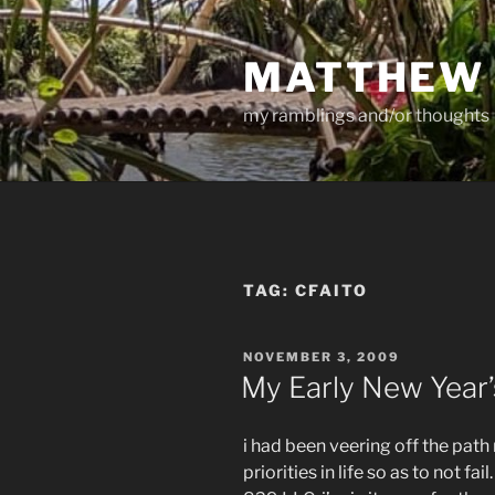
Skip
to
MATTHEW
content
my ramblings and/or thoughts
TAG:
CFAITO
POSTED
NOVEMBER 3, 2009
ON
My Early New Year’
i had been veering off the path
priorities in life so as to not f